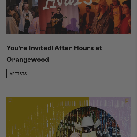
You're Invited! After Hours at
Orangewood
ARTISTS