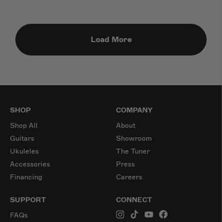
Load More
SHOP
COMPANY
Shop All
About
Guitars
Showroom
Ukuleles
The Tuner
Accessories
Press
Financing
Careers
SUPPORT
CONNECT
FAQs