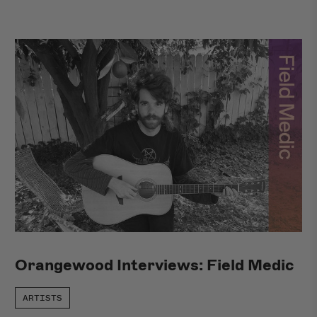
Orangewood Interviews: Field Medic
ARTISTS