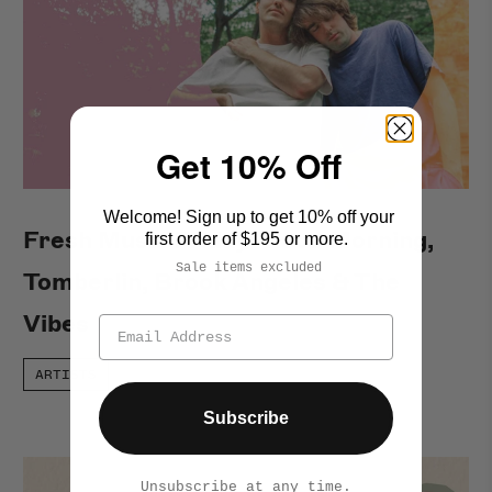
Get 10% Off
Welcome! Sign up to get 10% off your
Fresh Music Friday: Good Morning,
first order of $195 or more.
Sale items excluded
Tomberlin, Brook Angeles & The
Vibes
ARTISTS
Subscribe
Unsubscribe at any time.