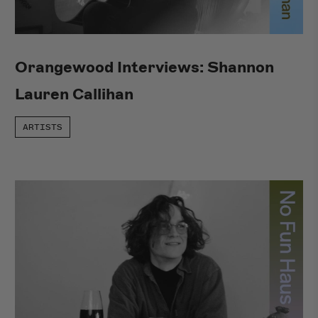
Orangewood Interviews: Shannon
Lauren Callihan
ARTISTS