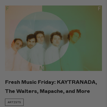
Fresh Music Friday: KAYTRANADA,
The Walters, Mapache, and More
ARTISTS