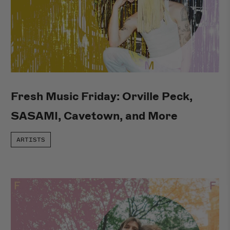
Fresh Music Friday: Orville Peck,
SASAMI, Cavetown, and More
ARTISTS