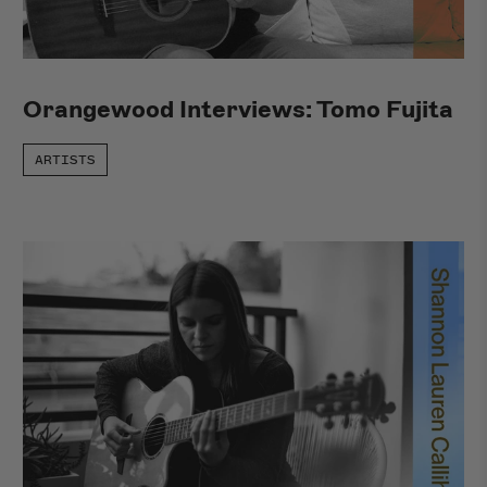
New Arrivals
Orangewood Interviews: Tomo Fujita
ARTISTS