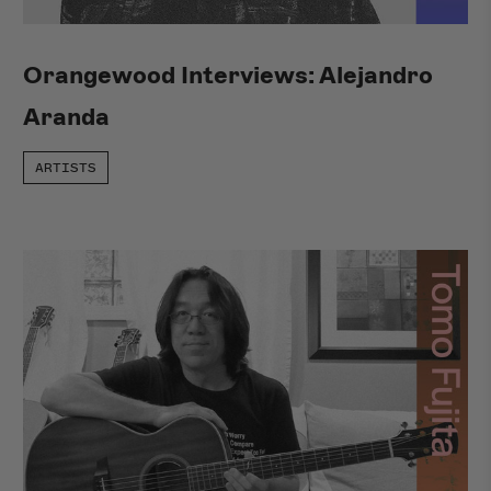
Orangewood Interviews: Alejandro
Aranda
ARTISTS
Shop Del Sol
NEW