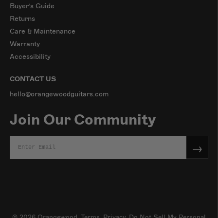
Buyer’s Guide
Returns
Care & Maintenance
Warranty
Accessibility
CONTACT US
hello@orangewoodguitars.com
Join Our Community
→
© 2026
Orangewood
.
Terms
,
Privacy,
Do Not Sell My Personal