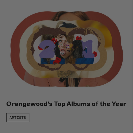
Orangewood's Top Albums of the Year
ARTISTS