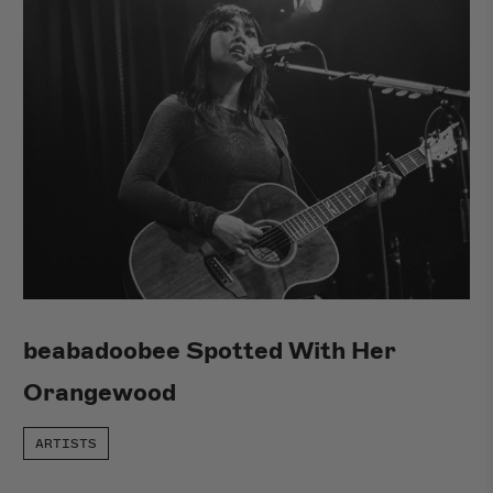
beabadoobee Spotted With Her
Orangewood
ARTISTS