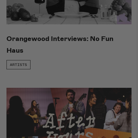
Orangewood Interviews: No Fun
Haus
ARTISTS