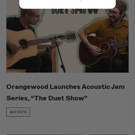
Orangewood Launches Acoustic Jam
Series, “The Duet Show”
ARTISTS