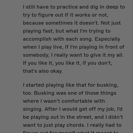
I still have to practice and dig in deep to
try to figure out if it works or not,
because sometimes it doesn't. Not just
playing fast, but what I'm trying to
accomplish with each song. Especially
when I play live, if I'm playing in front of
somebody, I really want to give it my all.
If you like it, you like it, if you don't,
that's also okay.
I started playing like that for busking,
too. Busking was one of those things
where I wasn't comfortable with
singing. After I would get off my job, I'd
be playing out in the street, and I didn't
want to just play chords. I really had to