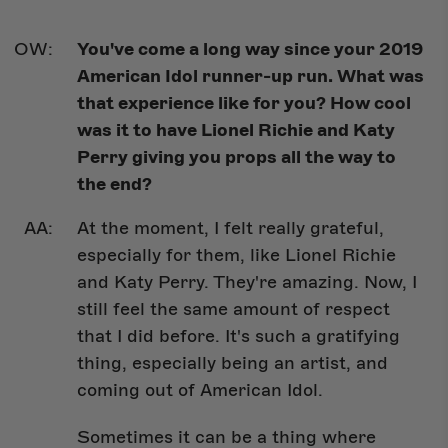
You've come a long way since your 2019
American Idol runner-up run. What was
that experience like for you? How cool
was it to have Lionel Richie and Katy
Perry giving you props all the way to
the end?
At the moment, I felt really grateful,
especially for them, like Lionel Richie
and Katy Perry. They're amazing. Now, I
still feel the same amount of respect
that I did before. It's such a gratifying
thing, especially being an artist, and
coming out of American Idol.
Sometimes it can be a thing where