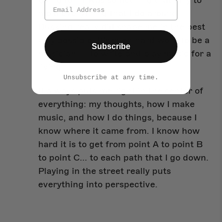
going for it was something that I try to
mold everything that I do around.
Busking really did shape me in the best
way possible. It's such hard work to be a
Subscribe
musician — to write and play music for a
living.
Unsubscribe at any time.
It always puts me right in the center of
everything: my thoughts, how I make
music, and how I do things, because I
know where it came from. I know how
hard it is to get from point A to point B
to point C... to each path that I go down.
Playing in the street really puts
everything into perspective.