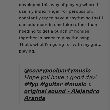
developed this way of playing where I
use my index finger for percussion. I
constantly try to have a rhythm so that I
can add more in one take rather than
needing to get a bunch of homies
together in order to play the song.
That's what I'm going for with my guitar
playing.
@scarypoolpartymusic
Hope yall have a good day!
#fyp
#guitar
#music
♬
original sound - Alejandro
Aranda