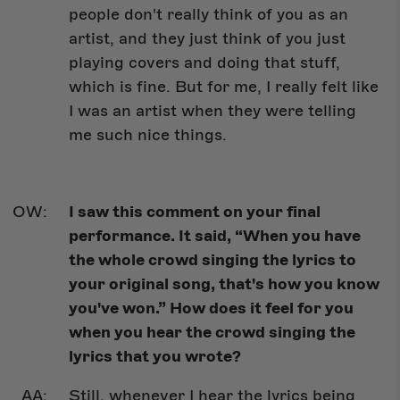
people don't really think of you as an
artist, and they just think of you just
playing covers and doing that stuff,
which is fine. But for me, I really felt like
I was an artist when they were telling
me such nice things.
I saw this comment on your final
performance. It said, “When you have
the whole crowd singing the lyrics to
your original song, that's how you know
you've won.” How does it feel for you
when you hear the crowd singing the
lyrics that you wrote?
Still, whenever I hear the lyrics being