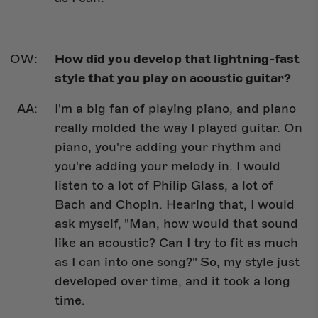
How did you develop that lightning-fast
style that you play on acoustic guitar?
I'm a big fan of playing piano, and piano
really molded the way I played guitar. On
piano, you're adding your rhythm and
you're adding your melody in. I would
listen to a lot of Philip Glass, a lot of
Bach and Chopin. Hearing that, I would
ask myself, "Man, how would that sound
like an acoustic? Can I try to fit as much
as I can into one song?" So, my style just
developed over time, and it took a long
time.