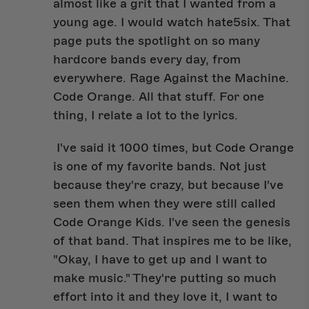
almost like a grit that I wanted from a
young age. I would watch hate5six. That
page puts the spotlight on so many
hardcore bands every day, from
everywhere. Rage Against the Machine.
Code Orange. All that stuff. For one
thing, I relate a lot to the lyrics.
I've said it 1000 times, but Code Orange
is one of my favorite bands. Not just
because they're crazy, but because I've
seen them when they were still called
Code Orange Kids. I've seen the genesis
of that band. That inspires me to be like,
"Okay, I have to get up and I want to
make music." They're putting so much
effort into it and they love it, I want to