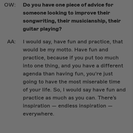
Do you have one piece of advice for
someone looking to improve their
songwriting, their musicianship, their
guitar playing?
I would say, have fun and practice, that
would be my motto. Have fun and
practice, because if you put too much
into one thing, and you have a different
agenda than having fun, you're just
going to have the most miserable time
of your life. So, I would say have fun and
practice as much as you can. There’s
inspiration — endless inspiration —
everywhere.