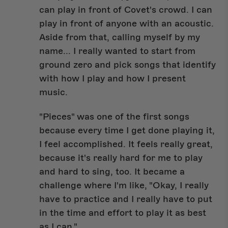
can play in front of Covet's crowd. I can
play in front of anyone with an acoustic.
Aside from that, calling myself by my
name... I really wanted to start from
ground zero and pick songs that identify
with how I play and how I present
music.
"Pieces" was one of the first songs
because every time I get done playing it,
I feel accomplished. It feels really great,
because it's really hard for me to play
and hard to sing, too. It became a
challenge where I'm like, "Okay, I really
have to practice and I really have to put
in the time and effort to play it as best
as I can."