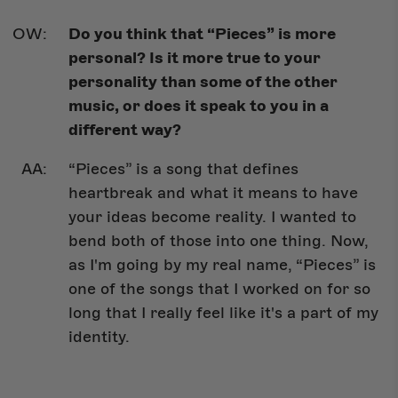
Do you think that “Pieces” is more
personal? Is it more true to your
personality than some of the other
music, or does it speak to you in a
different way?
“Pieces” is a song that defines
heartbreak and what it means to have
your ideas become reality. I wanted to
bend both of those into one thing. Now,
as I'm going by my real name, “Pieces” is
one of the songs that I worked on for so
long that I really feel like it's a part of my
identity.