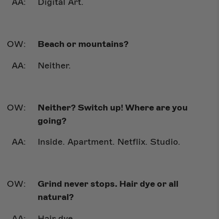
Digital Art.
Beach or mountains?
Neither.
Neither? Switch up! Where are you
going?
Inside. Apartment. Netflix. Studio.
Grind never stops. Hair dye or all
natural?
Hair dye.