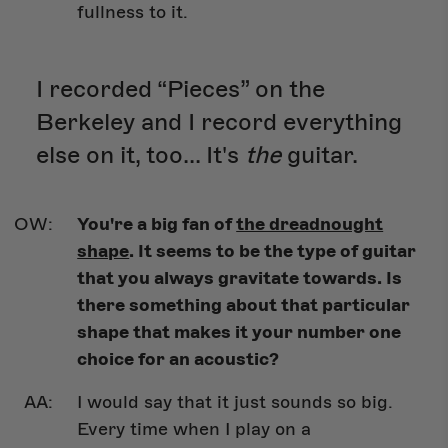
fullness to it.
I recorded “Pieces” on the
Berkeley and I record everything
else on it, too... It's
the
guitar.
You're a big fan of
the dreadnought
shape
. It seems to be the type of guitar
that you always gravitate towards. Is
there something about that particular
shape that makes it your number one
choice for an acoustic?
I would say that it just sounds so big.
Every time when I play on a