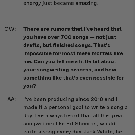
energy just became amazing.
There are rumors that I've heard that
you have over 700 songs — not just
drafts, but finished songs. That's
impossible for most mere mortals like
me. Can you tell me a little bit about
your songwriting process, and how
something like that's even possible for
you?
I've been producing since 2018 and I
made it a personal goal to write a song a
day. I've always heard that all the great
songwriters like Ed Sheeran, would
write a song every day. Jack White, he