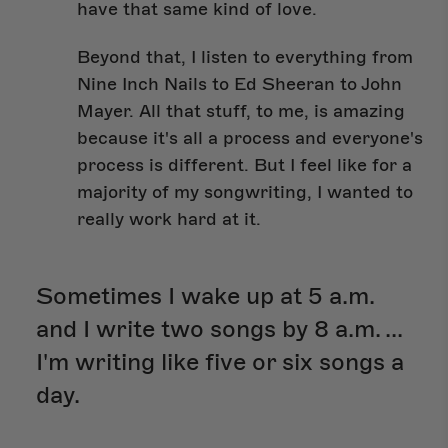
have that same kind of love.
Beyond that, I listen to everything from
Nine Inch Nails to Ed Sheeran to John
Mayer. All that stuff, to me, is amazing
because it's all a process and everyone's
process is different. But I feel like for a
majority of my songwriting, I wanted to
really work hard at it.
Sometimes I wake up at 5 a.m.
and I write two songs by 8 a.m. ...
I'm writing like five or six songs a
day.