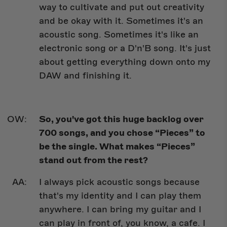
way to cultivate and put out creativity
and be okay with it. Sometimes it's an
acoustic song. Sometimes it's like an
electronic song or a D'n'B song. It's just
about getting everything down onto my
DAW and finishing it.
So, you've got this huge backlog over
700 songs, and you chose “Pieces” to
be the single. What makes “Pieces”
stand out from the rest?
I always pick acoustic songs because
that's my identity and I can play them
anywhere. I can bring my guitar and I
can play in front of, you know, a cafe. I