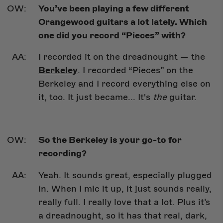
You’ve been playing a few different
Orangewood guitars a lot lately. Which
one did you record “Pieces” with?
I recorded it on the dreadnought — the
Berkeley
. I recorded “Pieces” on the
Berkeley and I record everything else on
it, too. It just became... It's
the
guitar.
So the Berkeley is your go-to for
recording?
Yeah. It sounds great, especially plugged
in. When I mic it up, it just sounds really,
really full. I really love that a lot. Plus it’s
a dreadnought, so it has that real, dark,