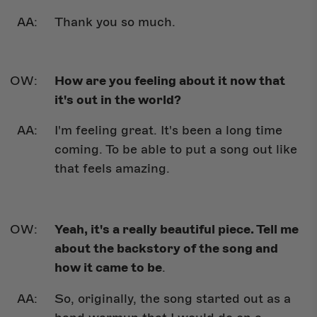
Thank you so much.
How are you feeling about it now that
it's out in the world?
I'm feeling great. It's been a long time
coming. To be able to put a song out like
that feels amazing.
Yeah, it's a really beautiful piece. Tell me
about the backstory of the song and
how it came to be
.
So, originally, the song started out as a