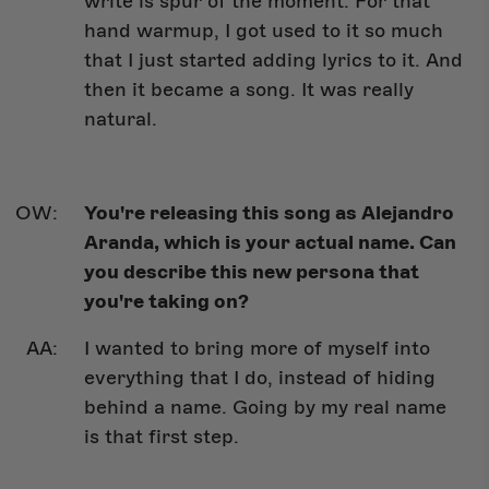
write is spur of the moment. For that
hand warmup, I got used to it so much
that I just started adding lyrics to it. And
then it became a song. It was really
natural.
You're releasing this song as Alejandro
Aranda, which is your actual name. Can
you describe this new persona that
you're taking on?
I wanted to bring more of myself into
everything that I do, instead of hiding
behind a name. Going by my real name
is that first step.