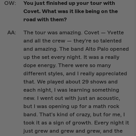
You just finished up your tour with
Covet. What was it like being on the
road with them?
The tour was amazing. Covet — Yvette
and all the crew — they're so talented
and amazing. The band Alto Palo opened
up the set every night. It was a really
dope energy. There were so many
different styles, and I really appreciated
that. We played about 29 shows and
each night, I was learning something
new. I went out with just an acoustic,
but I was opening up for a math rock
band. That's kind of crazy, but for me, I
took it as a sign of growth. Every night it
just grew and grew and grew, and the