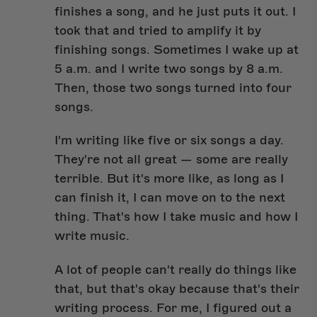
finishes a song, and he just puts it out. I
took that and tried to amplify it by
finishing songs. Sometimes I wake up at
5 a.m. and I write two songs by 8 a.m.
Then, those two songs turned into four
songs.
I'm writing like five or six songs a day.
They're not all great — some are really
terrible. But it's more like, as long as I
can finish it, I can move on to the next
thing. That's how I take music and how I
write music.
A lot of people can't really do things like
that, but that's okay because that's their
writing process. For me, I figured out a