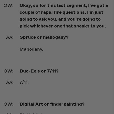
Okay, so for this last segment, I've got a
couple of rapid fire questions. I'm just
going to ask you, and you're going to
pick whichever one that speaks to you.
Spruce or mahogany?
Mahogany.
Buc-Ee's or 7/11?
7/11.
Digital Art or fingerpainting?