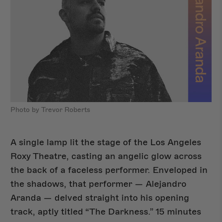
Photo by Trevor Roberts
A single lamp lit the stage of the Los Angeles
Roxy Theatre, casting an angelic glow across
the back of a faceless performer. Enveloped in
Shop Del Sol
NEW
the shadows, that performer — Alejandro
Aranda — delved straight into his opening
track, aptly titled “The Darkness.” 15 minutes