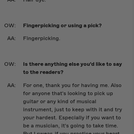
Fingerpicking or using a pick?
Fingerpicking.
Is there anything else you'd like to say
to the readers?
For one, thank you for having me. Also
for anyone that's looking to pick up
guitar or any kind of musical
instrument, just to keep with it and try
your hardest. Especially if you want to
be a musician, it's going to take time.
But I swear, if you practice your heart