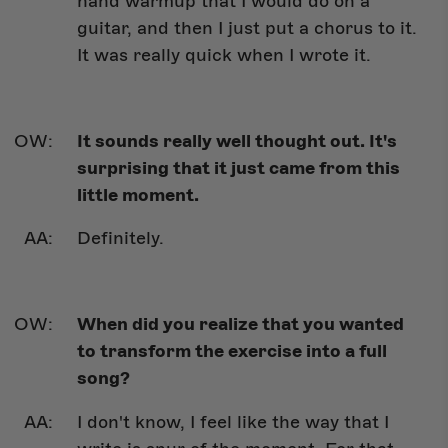
hand warmup that I would do on a
guitar, and then I just put a chorus to it.
It was really quick when I wrote it.
It sounds really well thought out. It's
surprising that it just came from this
little moment.
Definitely.
When did you realize that you wanted
to transform the exercise into a full
song?
I don't know, I feel like the way that I