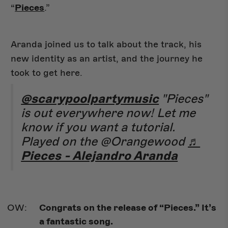
“
Pieces
.”
Aranda joined us to talk about the track, his
new identity as an artist, and the journey he
took to get here.
@scarypoolpartymusic
"Pieces"
is out everywhere now! Let me
know if you want a tutorial.
Played on the @Orangewood
♬
Pieces - Alejandro Aranda
Congrats on the release of “Pieces.” It’s
a fantastic song.