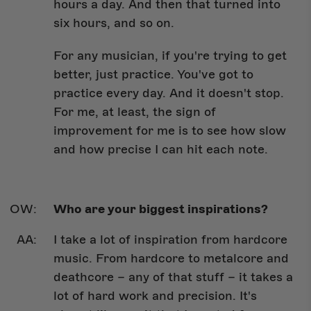
hours a day. And then that turned into
six hours, and so on.
For any musician, if you're trying to get
better, just practice. You've got to
practice every day. And it doesn't stop.
For me, at least, the sign of
improvement for me is to see how slow
and how precise I can hit each note.
Who are your biggest inspirations?
I take a lot of inspiration from hardcore
music. From hardcore to metalcore and
deathcore – any of that stuff – it takes a
lot of hard work and precision. It's