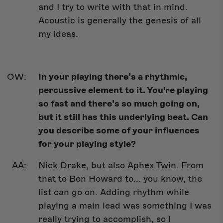
and I try to write with that in mind.
Acoustic is generally the genesis of all
my ideas.
In your playing there’s a rhythmic,
percussive element to it. You're playing
so fast and there’s so much going on,
but it still has this underlying beat. Can
you describe some of your influences
for your playing style?
Nick Drake, but also Aphex Twin. From
that to Ben Howard to... you know, the
list can go on. Adding rhythm while
playing a main lead was something I was
really trying to accomplish, so I