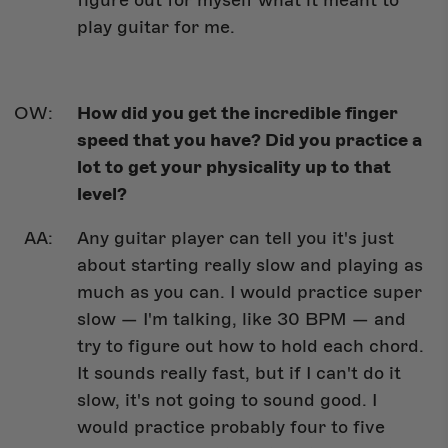
figure out for myself what it meant to
play guitar for me.
How did you get the incredible finger
speed that you have? Did you practice a
lot to get your physicality up to that
level?
Any guitar player can tell you it's just
about starting really slow and playing as
much as you can. I would practice super
slow — I'm talking, like 30 BPM — and
try to figure out how to hold each chord.
It sounds really fast, but if I can't do it
slow, it's not going to sound good. I
would practice probably four to five