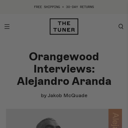
FREE SHIPPING + 30-DAY RETURNS
Orangewood
ACOUSTIC
ELECTRIC
Interviews:
By Style
By Style
Alejandro Aranda
By Shape
By Shape
by Jakob McQuade
By Collection
By Collection
Best Sellers
Shop All