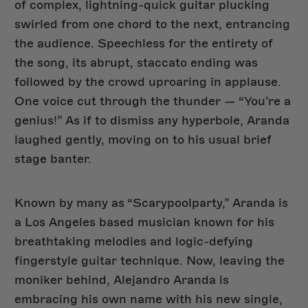
of complex, lightning-quick guitar plucking
swirled from one chord to the next, entrancing
the audience. Speechless for the entirety of
New Arrivals
the song, its abrupt, staccato ending was
followed by the crowd uproaring in applause.
One voice cut through the thunder — “You’re a
genius!” As if to dismiss any hyperbole, Aranda
laughed gently, moving on to his usual brief
stage banter.
Known by many as “Scarypoolparty,” Aranda is
a Los Angeles based musician known for his
breathtaking melodies and logic-defying
fingerstyle guitar technique. Now, leaving the
moniker behind, Alejandro Aranda is
embracing his own name with his new single,