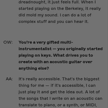
dreadnought, it just feels full. When I
started playing on the Berkeley, it really
did mold my sound. I can do a lot of
complex stuff and you can hear it.
You're a very gifted multi-
instrumentalist — you originally started
playing on keys. What drives you to
create with an acoustic guitar over
anything else?
It's really accessible. That's the biggest
thing for me — if it's accessible, I can
just play it and get the idea out. A lot of
the songs that I write on an acoustic can
translate to piano, or a synth, or MIDI,