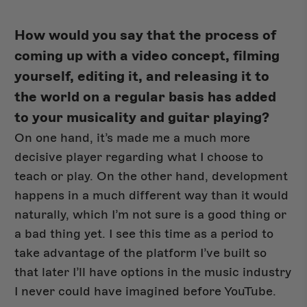
How would you say that the process of
coming up with a video concept, filming
yourself, editing it, and releasing it to
the world on a regular basis has added
to your musicality and guitar playing?
On one hand, it’s made me a much more
decisive player regarding what I choose to
teach or play. On the other hand, development
happens in a much different way than it would
naturally, which I’m not sure is a good thing or
a bad thing yet. I see this time as a period to
take advantage of the platform I’ve built so
that later I’ll have options in the music industry
I never could have imagined before YouTube.