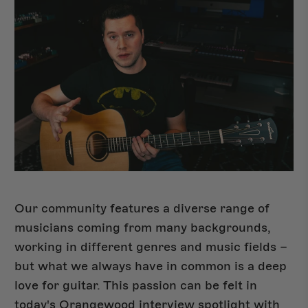
Our community features a diverse range of
musicians coming from many backgrounds,
Shop Del Sol
NEW
working in different genres and music fields –
but what we always have in common is a deep
love for guitar. This passion can be felt in
today's Orangewood interview spotlight with