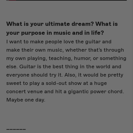
What is your ultimate dream? What is
your purpose in music and in life?
I want to make people love the guitar and
make their own music, whether that’s through
my own playing, teaching, humor, or something
else. Guitar is the best thing in the world and
everyone should try it. Also, it would be pretty
sweet to play a sold-out show at a huge
concert venue and hit a gigantic power chord.
Maybe one day.
______