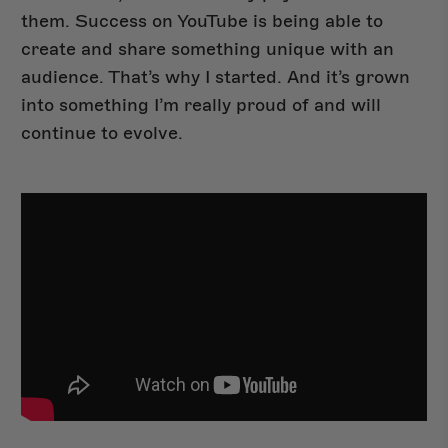
them. Success on YouTube is being able to
create and share something unique with an
audience. That’s why I started. And it’s grown
into something I’m really proud of and will
continue to evolve.