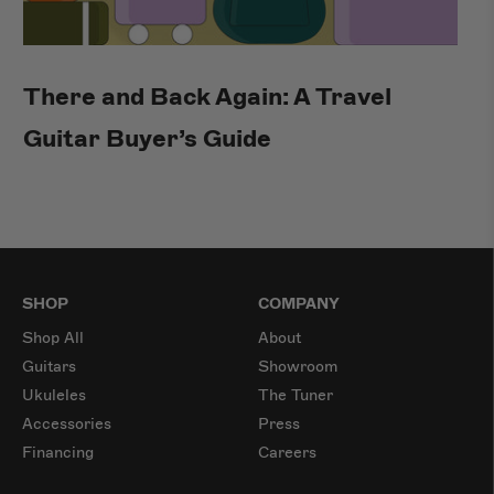
There and Back Again: A Travel
Guitar Buyer’s Guide
SHOP
COMPANY
Shop All
About
Guitars
Showroom
Ukuleles
The Tuner
Accessories
Press
Financing
Careers