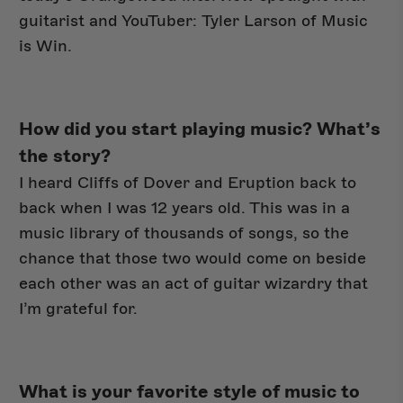
guitarist and YouTuber: Tyler Larson of Music
is Win.
New Arrivals
How did you start playing music? What’s
the story?
I heard Cliffs of Dover and Eruption back to
back when I was 12 years old. This was in a
music library of thousands of songs, so the
chance that those two would come on beside
each other was an act of guitar wizardry that
I’m grateful for.
What is your favorite style of music to