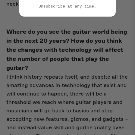
necks.
Unsubscribe at any time.
Where do you see the guitar world being
in the next 20 years? How do you think
the changes with technology will affect
the number of people that play the
guitar?
I think history repeats itself, and despite all the
amazing advances in technology that exist and
will continue to happen, there will be a
threshold we reach where guitar players and
musicians will go back to basics and stop
accepting new features, gizmos, and gadgets –
and instead value skill and guitar quality over