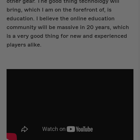
other gear. The good thing technology will
bring, which I am on the forefront of, is
education. I believe the online education
community will be massive in 20 years, which
is a very good thing for new and experienced
players alike.