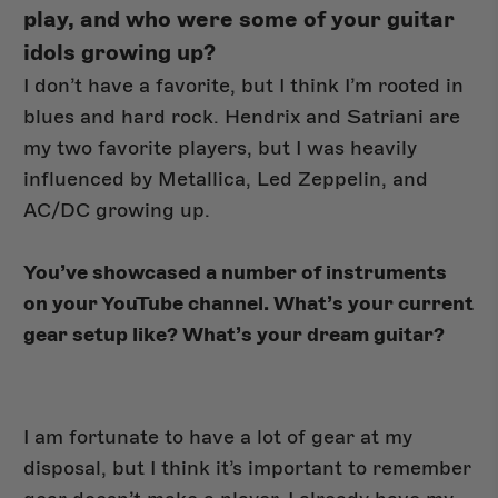
play, and who were some of your guitar
idols growing up?
I don’t have a favorite, but I think I’m rooted in
blues and hard rock. Hendrix and Satriani are
my two favorite players, but I was heavily
influenced by Metallica, Led Zeppelin, and
AC/DC growing up.
You’ve showcased a number of instruments
on your YouTube channel. What’s your current
gear setup like? What’s your dream guitar?
I am fortunate to have a lot of gear at my
disposal, but I think it’s important to remember