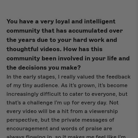
You have a very loyal and intelligent
community that has accumulated over
the years due to your hard work and
thoughtful videos. How has this
community been involved in your life and
the decisions you make?
In the early stages, I really valued the feedback
of my tiny audience. As it’s grown, it’s become
increasingly difficult to cater to everyone, but
that’s a challenge I’m up for every day. Not
every video will be a hit from a viewership
perspective, but the private messages of
encouragement and words of praise are
always flowing in, so it makes me feel like I’m