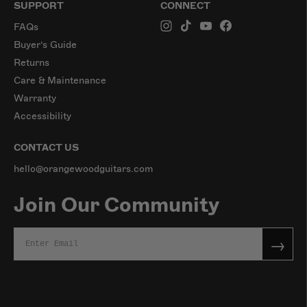
SUPPORT
CONNECT
FAQs
Buyer’s Guide
Returns
Care & Maintenance
Warranty
Accessibility
CONTACT US
hello@orangewoodguitars.com
Join Our Community
→