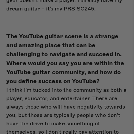
gear doesn’t make a player. I already have my
dream guitar – it’s my PRS SC245.
The YouTube guitar scene is a strange
and amazing place that can be
challenging to navigate and succeed in.
Where would you say you are within the
YouTube guitar community, and how do
you define success on YouTube?
I think I’m tucked into the community as both a
player, educator, and entertainer. There are
always those who will have negativity towards
you, but those are typically people who don’t
have the drive to make something of
themselves, so I don’t really pay attention to