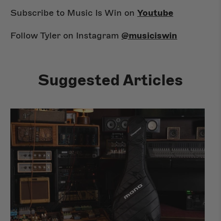
Subscribe to Music Is Win on
Youtube
Follow Tyler on Instagram
@musiciswin
Suggested Articles