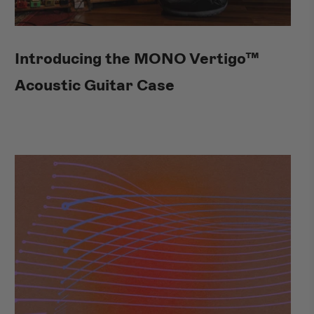
Introducing the MONO Vertigo™
Acoustic Guitar Case