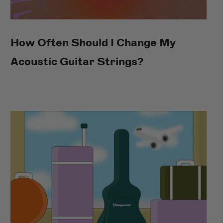
How Often Should I Change My
Acoustic Guitar Strings?