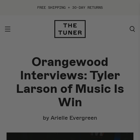
FREE SHIPPING + 30-DAY RETURNS
Orangewood
ACOUSTIC
ELECTRIC
Interviews: Tyler
By Style
By Style
Larson of Music Is
By Shape
By Shape
Win
By Collection
By Collection
by Arielle Evergreen
Best Sellers
Shop All