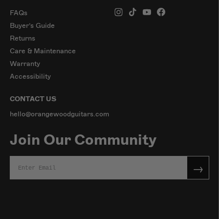
FAQs
Buyer’s Guide
Returns
Care & Maintenance
Warranty
Accessibility
CONTACT US
hello@orangewoodguitars.com
Join Our Community
→