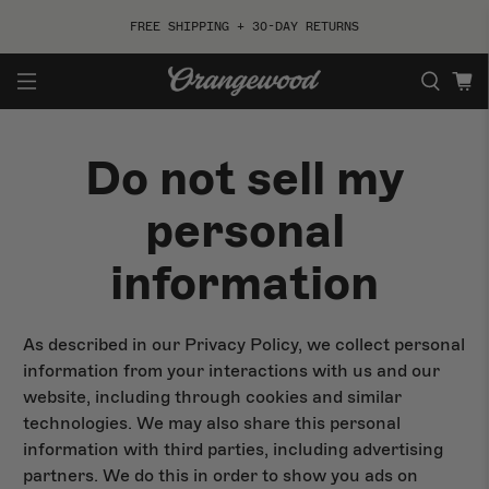
FREE SHIPPING + 30-DAY RETURNS
Do not sell my
ACOUSTIC
ELECTRIC
personal
By Style
By Style
information
By Shape
By Shape
By Collection
By Collection
As described in our Privacy Policy, we collect personal
information from your interactions with us and our
Best Sellers
Shop All
website, including through cookies and similar
technologies. We may also share this personal
information with third parties, including advertising
partners. We do this in order to show you ads on