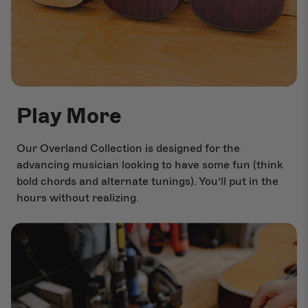
Play More
Our Overland Collection is designed for the
advancing musician looking to have some fun (think
bold chords and alternate tunings). You’ll put in the
hours without realizing.