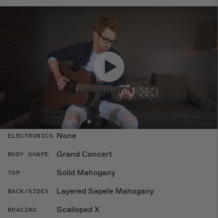
Specs
Dimensions
Overland
COLLECTION
None
ELECTRONICS
Grand Concert
BODY SHAPE
Solid Mahogany
TOP
Layered Sapele Mahogany
BACK/SIDES
Scalloped X
BRACING