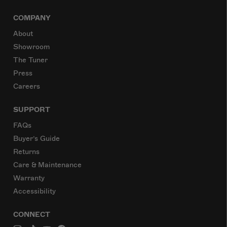
COMPANY
About
Showroom
The Tuner
Press
Careers
SUPPORT
FAQs
Buyer’s Guide
Returns
Care & Maintenance
Warranty
Accessibility
CONNECT