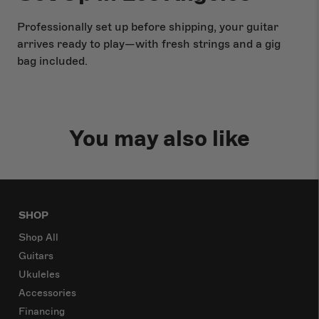
Professionally set up before shipping, your guitar
arrives ready to play—with fresh strings and a gig
bag included.
You may also like
SHOP
Shop All
Guitars
Ukuleles
Accessories
Financing