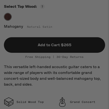
Open
Select Top Wood:
New Arrivals
Top
Wood
Guide
Mahogany
Natural Satin
Add to Cart $265
Free Shipping | 30-Day Returns
This versatile left-handed acoustic guitar caters to a
wide range of players with its comfortable grand
concert-sized body and well-balanced mahogany top,
back, and sides.
Solid Wood Top
Grand Concert