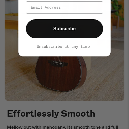
Subscribe
Unsubscribe at any time.
Effortlessly Smooth
Mellow out with mahogany. Its smooth tone and full