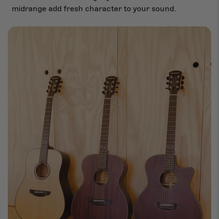
midrange add fresh character to your sound.