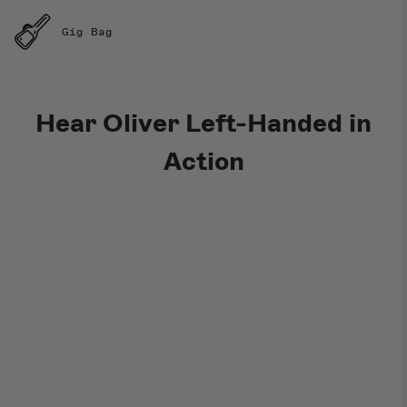
Gig Bag
Hear Oliver Left-Handed in
Action