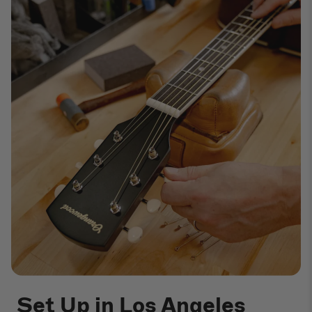
Set Up in Los Angeles