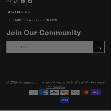
CONTACT US
hello@orangewoodguitars.com
Join Our Community
→
© 2026
Orangewood
.
Terms
,
Privacy,
Do Not Sell My Personal
Information