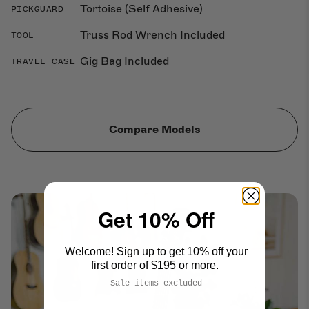
Tortoise (Self Adhesive)
PICKGUARD
Truss Rod Wrench Included
TOOL
Gig Bag Included
TRAVEL CASE
Compare Models
Get 10% Off
Welcome! Sign up to get 10% off your
first order of $195 or more.
Sale items excluded