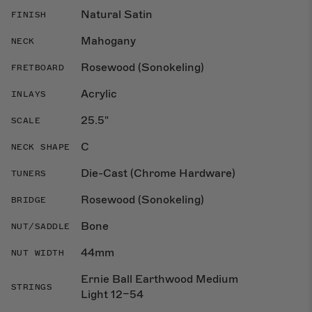
Natural Satin
FINISH
Mahogany
NECK
Rosewood (Sonokeling)
FRETBOARD
Acrylic
INLAYS
25.5"
SCALE
C
NECK SHAPE
Die-Cast (Chrome Hardware)
TUNERS
Rosewood (Sonokeling)
BRIDGE
Bone
NUT/SADDLE
44mm
NUT WIDTH
Ernie Ball Earthwood Medium
STRINGS
Light 12–54