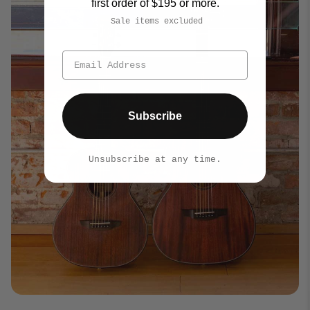
first order of $195 or more.
Sale items excluded
Subscribe
Unsubscribe at any time.