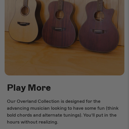
Play More
Our Overland Collection is designed for the
advancing musician looking to have some fun (think
bold chords and alternate tunings). You’ll put in the
hours without realizing.