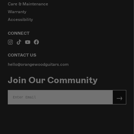
Care & Maintenance
Warranty
Accessibility
CONNECT
CONTACT US
hello@orangewoodguitars.com
Join Our Community
→