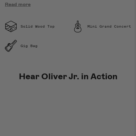
Read more
Solid Wood Top
Mini Grand Concert
Gig Bag
Hear Oliver Jr. in Action