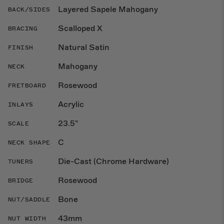
Layered Sapele Mahogany
BACK/SIDES
Scalloped X
BRACING
Natural Satin
FINISH
Mahogany
NECK
Rosewood
FRETBOARD
Acrylic
INLAYS
23.5"
SCALE
C
NECK SHAPE
Die-Cast (Chrome Hardware)
TUNERS
Rosewood
BRIDGE
Bone
NUT/SADDLE
43mm
NUT WIDTH