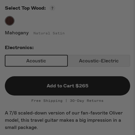
Open
Select Top Wood:
New Arrivals
Top
Wood
Guide
Mahogany
Natural Satin
Electronics:
Acoustic
Acoustic-Electric
Add to Cart $265
Free Shipping | 30-Day Returns
A 7/8 scaled-down version of our fan-favorite Oliver
model, this travel guitar makes a big impression in a
small package.