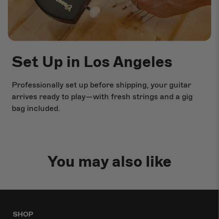
Set Up in Los Angeles
Professionally set up before shipping, your guitar
arrives ready to play—with fresh strings and a gig
bag included.
You may also like
SHOP