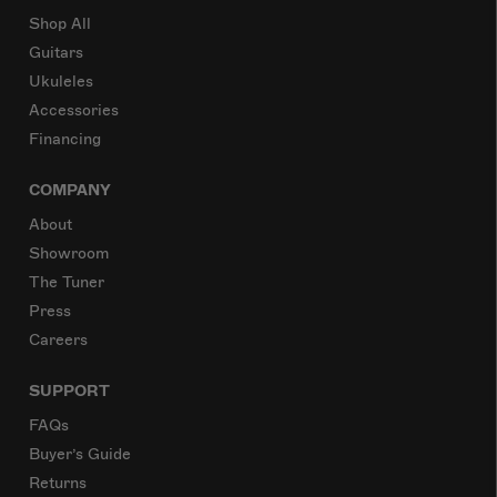
Shop All
Guitars
Ukuleles
Accessories
Financing
COMPANY
About
Showroom
The Tuner
Press
Careers
SUPPORT
FAQs
Buyer’s Guide
Returns