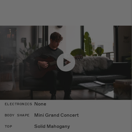
Specs
Dimensions
Overland
COLLECTION
None
ELECTRONICS
Mini Grand Concert
BODY SHAPE
Solid Mahogany
TOP