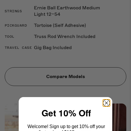
Ernie Ball Earthwood Medium
STRINGS
Light 12–54
Tortoise (Self Adhesive)
PICKGUARD
Truss Rod Wrench Included
TOOL
Gig Bag Included
TRAVEL CASE
Compare Models
Get 10% Off
Welcome! Sign up to get 10% off your