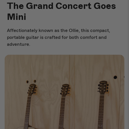
The Grand Concert Goes
Mini
Affectionately known as the Ollie, this compact,
portable guitar is crafted for both comfort and
adventure.